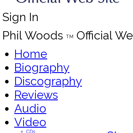
Sign In
Phil Woods
Official We
TM
Home
Biography
Discography
Reviews
Audio
Video
CDs