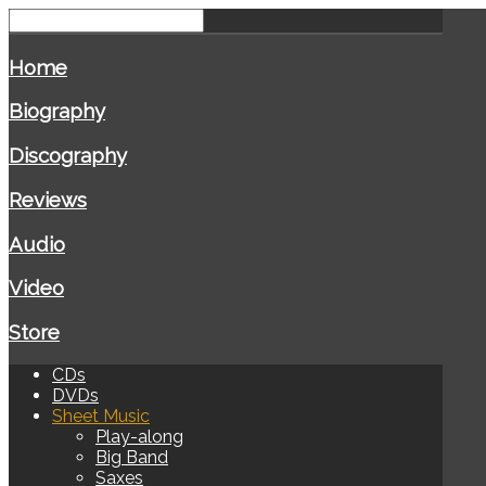
Home
Biography
Discography
Reviews
Audio
Video
Store
CDs
DVDs
Sheet Music
Play-along
Big Band
Saxes