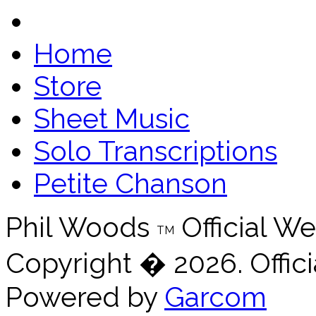
Home
Store
Sheet Music
Solo Transcriptions
Petite Chanson
Phil Woods
Official We
TM
Copyright � 2026. Offici
Powered by
Garcom