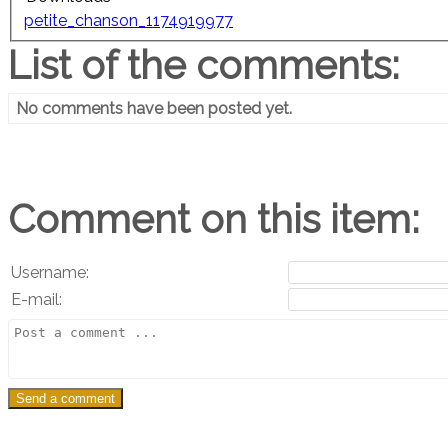
petite_chanson_1174919977
List of the comments:
No comments have been posted yet.
Comment on this item:
Username:
E-mail: