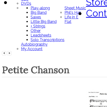
Stor
DVDs
Play-along
Sheet Music
Cont
Big Band
Phil's Hat
Saxes
Life in E
Little Big Band
Flat
+ Strings
Other
Leadsheets
Solo Transcriptions
Autobiography
My Account
Petite Chanson