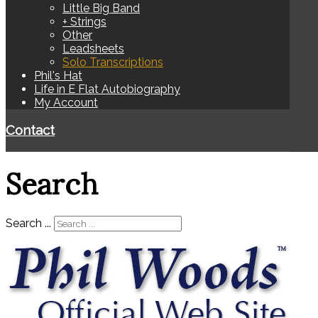
Little Big Band
+ Strings
Other
Leadsheets
Solo Transcriptions
Phil's Hat
Life in E Flat Autobiography
My Account
Contact
Search
Search ...