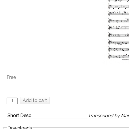
Free
Add to cart
Short Desc
Transcribed by Mar
Downloads