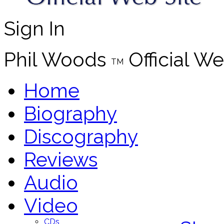
Sign In
Phil Woods
Official We
TM
Home
Biography
Discography
Reviews
Audio
Video
CDs