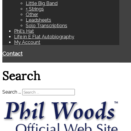
Little Big Band
+ Strings
Other
Leadsheets
Solo Transcriptions
Phil's Hat
Life in E Flat Autobiography
My Account
Contact
Search
Search ...