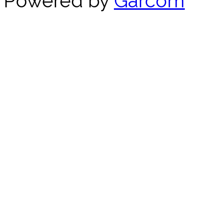
Powered by
Garcom