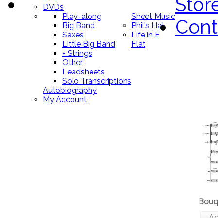
Stor
DVDs
Play-along
Sheet Music
Cont
Big Band
Phil's Hat
Saxes
Life in E
Little Big Band
Flat
+ Strings
Other
Leadsheets
Solo Transcriptions
Autobiography
My Account
Bouq
Ad