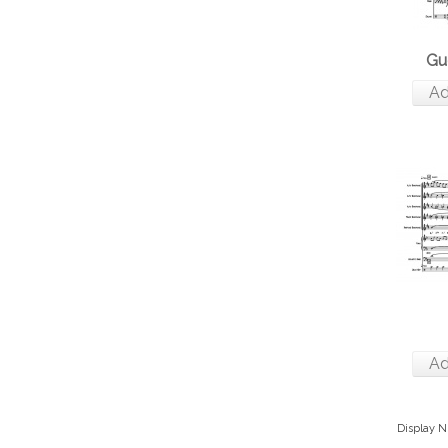
Gu
Ad
Ad
Display 