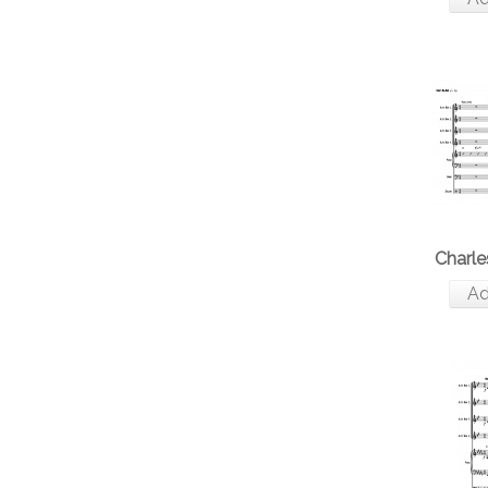
Charle
Ad