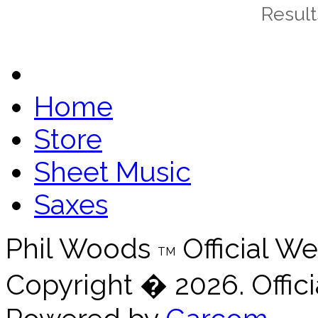
Results
Home
Store
Sheet Music
Saxes
Phil Woods
Official We
TM
Copyright � 2026. Offici