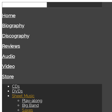
Home
Biography
Discography
Reviews
Audio
Video
Store
CDs
DVDs
Sheet Music
Play-along
Big Band
Saxes