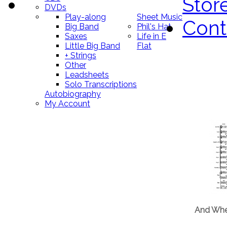
Stor
DVDs
Play-along
Sheet Music
Cont
Big Band
Phil's Hat
Saxes
Life in E
Little Big Band
Flat
+ Strings
Other
Leadsheets
Solo Transcriptions
Autobiography
My Account
And Whe