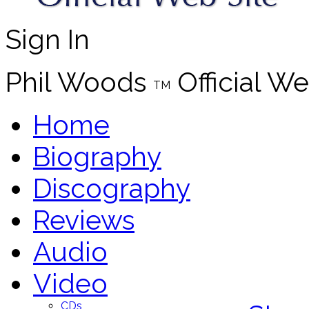
Sign In
Phil Woods
Official We
TM
Home
Biography
Discography
Reviews
Audio
Video
CDs