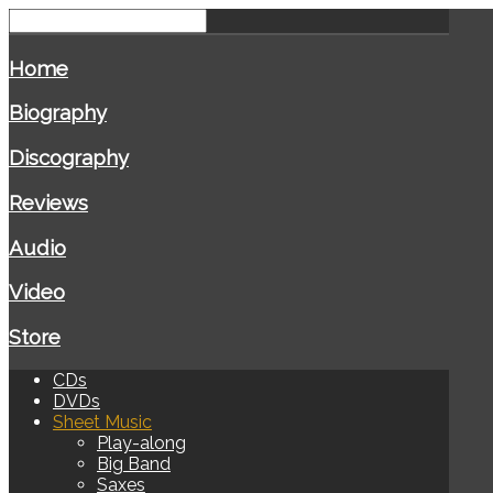
Home
Biography
Discography
Reviews
Audio
Video
Store
CDs
DVDs
Sheet Music
Play-along
Big Band
Saxes