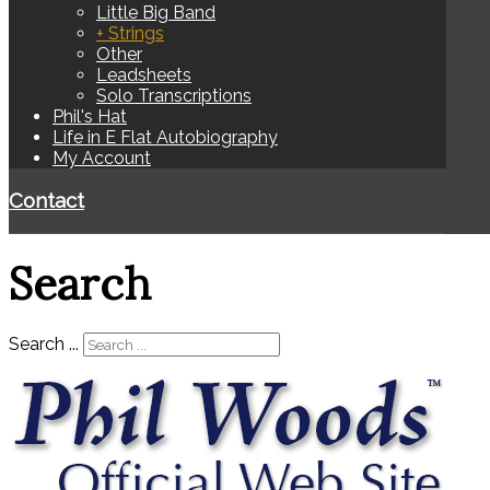
Little Big Band
+ Strings
Other
Leadsheets
Solo Transcriptions
Phil's Hat
Life in E Flat Autobiography
My Account
Contact
Search
Search ...