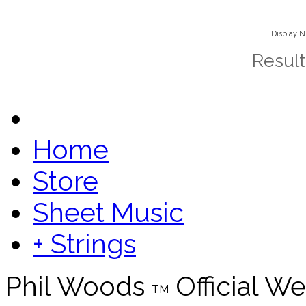
Display 
Result
Home
Store
Sheet Music
+ Strings
Phil Woods
Official We
TM