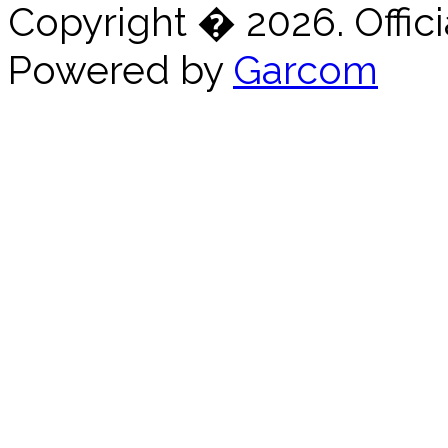
Copyright � 2026. Offici
Powered by
Garcom