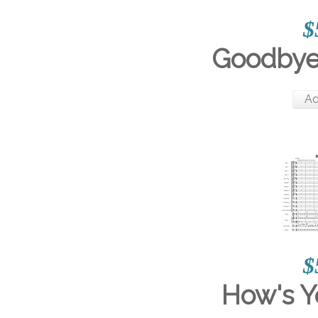
$
Goodbye
Ad
$
How's 