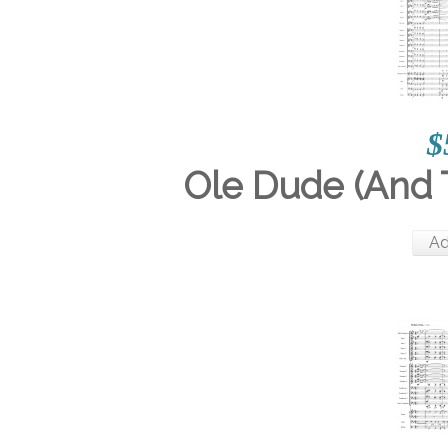
$
Ole Dude (And 
Ad