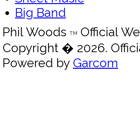
Big Band
Phil Woods
Official We
TM
Copyright � 2026. Offici
Powered by
Garcom