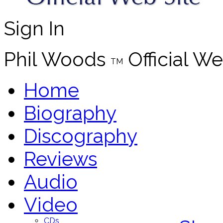
Sign In
Phil Woods
Official We
TM
Home
Biography
Discography
Reviews
Audio
Video
CDs