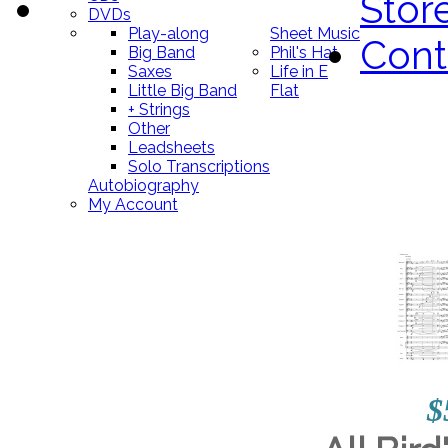
Stor
DVDs
Play-along
Sheet Music
Cont
Big Band
Phil's Hat
Saxes
Life in E
Little Big Band
Flat
+ Strings
Other
Leadsheets
Solo Transcriptions
Autobiography
My Account
$