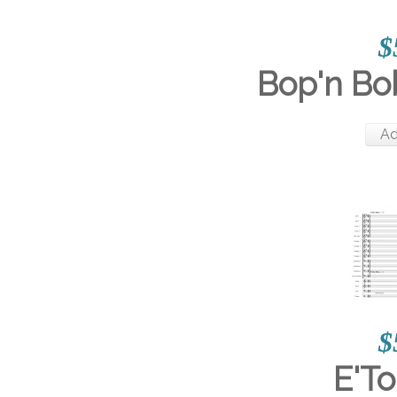
$
Bop'n Bo
Ad
$
E'To