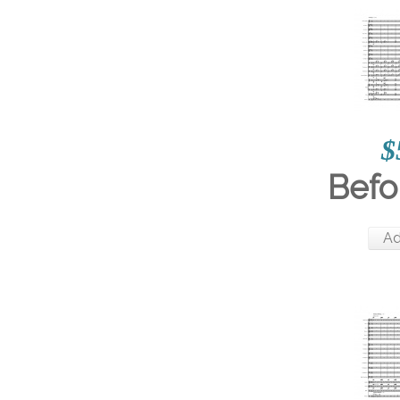
$
Befor
Ad