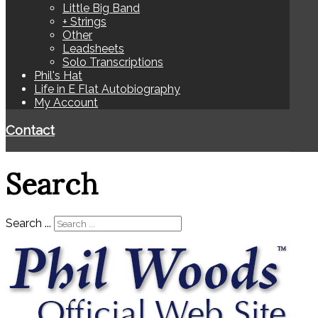
Little Big Band
+ Strings
Other
Leadsheets
Solo Transcriptions
Phil's Hat
Life in E Flat Autobiography
My Account
Contact
Search
Search ...