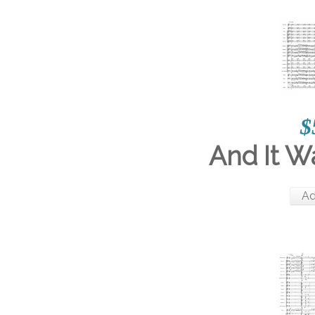
$
And It 
Ad