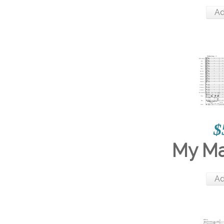
Ad
$
My M
Ad