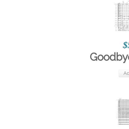
$
Goodbye
Ad