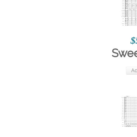
$
Swee
Ad