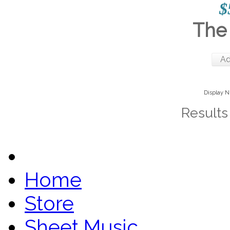
$
The 
Ad
Display 
Results 
Home
Store
Sheet Music