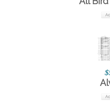
All Bird
Ad
$
Al
Ad