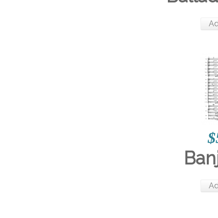
Ad
$
Ban
Ad