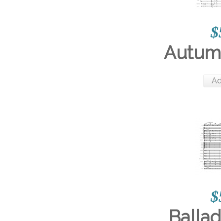
$
Autum
Ad
$
Ballad