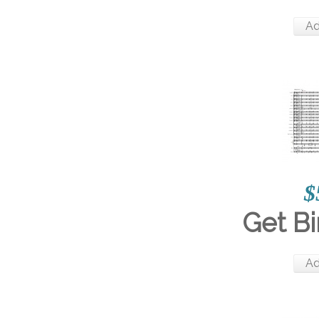
Ad
$
Get Bi
Ad