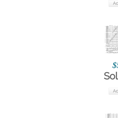
Ad
$
So
Ad