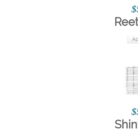
$
Reet
Ad
$
Shin