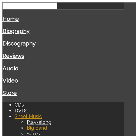
Home
Biography
Discography
Reviews
Audio
Video
Store
CDs
DVDs
Sheet Music
Play-along
Big Band
Saxes