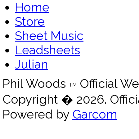
Home
Store
Sheet Music
Leadsheets
Julian
Phil Woods
Official We
TM
Copyright � 2026. Offici
Powered by
Garcom