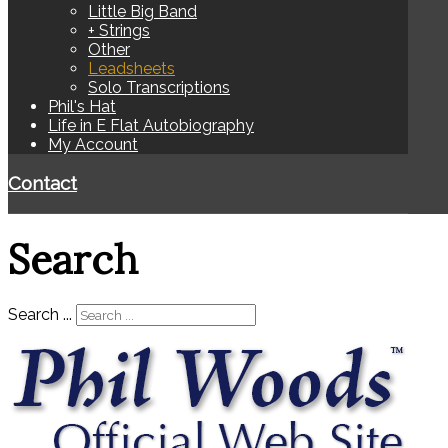
Little Big Band
+ Strings
Other
Leadsheets
Solo Transcriptions
Phil's Hat
Life in E Flat Autobiography
My Account
Contact
Search
Search ...