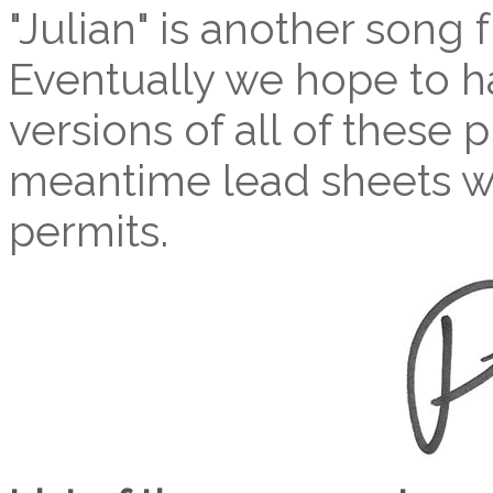
"Julian" is another son
Eventually we hope to ha
versions of all of these p
meantime lead sheets wi
permits.