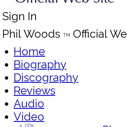
Sign In
Phil Woods
Official We
TM
Home
Biography
Discography
Reviews
Audio
Video
CDs