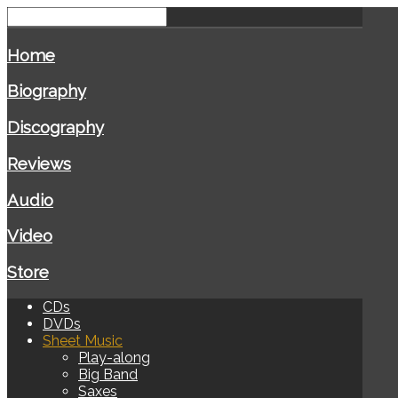
Home
Biography
Discography
Reviews
Audio
Video
Store
CDs
DVDs
Sheet Music
Play-along
Big Band
Saxes