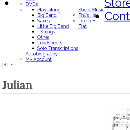
Stor
DVDs
Play-along
Sheet Music
Cont
Big Band
Phil's Hat
Saxes
Life in E
Little Big Band
Flat
+ Strings
Other
Leadsheets
Solo Transcriptions
Autobiography
My Account
Julian