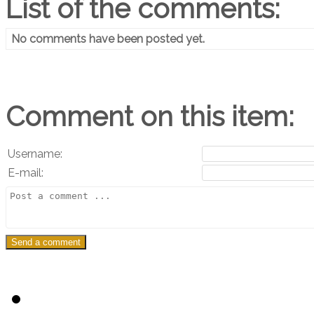
List of the comments:
No comments have been posted yet.
Comment on this item:
Username:
E-mail: