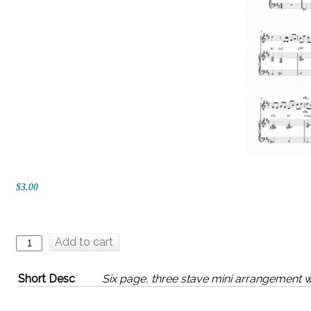
$3.00
Add to cart
Short Desc
Six page, three stave mini arrangement w